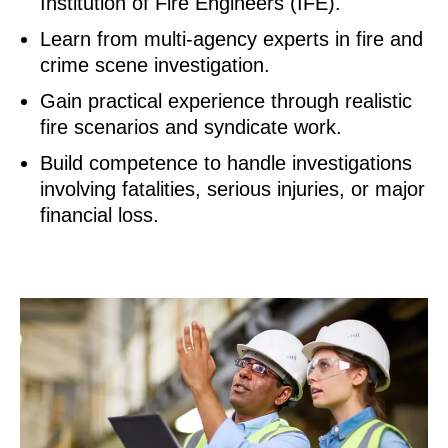
Institution of Fire Engineers (IFE).
Learn from multi-agency experts in fire and
crime scene investigation.
Gain practical experience through realistic
fire scenarios and syndicate work.
Build competence to handle investigations
involving fatalities, serious injuries, or major
financial loss.