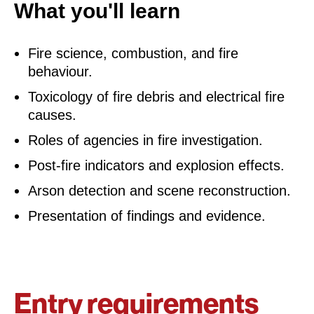
What you'll learn
Fire science, combustion, and fire
behaviour.
Toxicology of fire debris and electrical fire
causes.
Roles of agencies in fire investigation.
Post-fire indicators and explosion effects.
Arson detection and scene reconstruction.
Presentation of findings and evidence.
Entry requirements