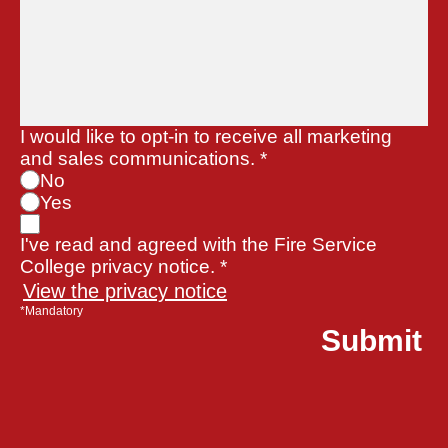
I would like to opt-in to receive all marketing
and sales communications.
*
No
Yes
I've read and agreed with the Fire Service
College privacy notice. *
View the privacy notice
*Mandatory