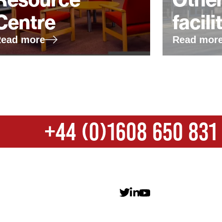
Centre
facili
ead more
Read mor
+44 (0)1608 650 831