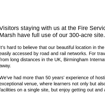
Visitors staying with us at the Fire Serv
Marsh have full use of our 300-acre site.
It’s hard to believe that our beautiful location in t
easily accessed by road and rail networks. For tra
from long distances in the UK, Birmingham Internati
away.
We’ve had more than 50 years' experience of hostin
exceptional venue, where learners not only but als
facilities on a single site, but enjoy getting out an