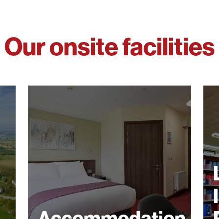
Our onsite facilities
Accommodation