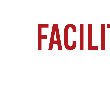
FACILI