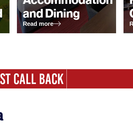
d
and Dining
Read more
R
ST CALL BACK