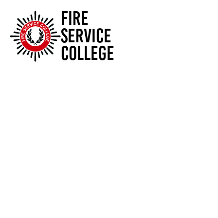
FIRE
SERVICE
COLLEGE