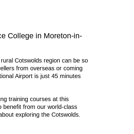
ice College in Moreton-in-
he rural Cotswolds region can be so
vellers from overseas or coming
onal Airport is just 45 minutes
g training courses at this
o benefit from our world-class
d about exploring the Cotswolds.