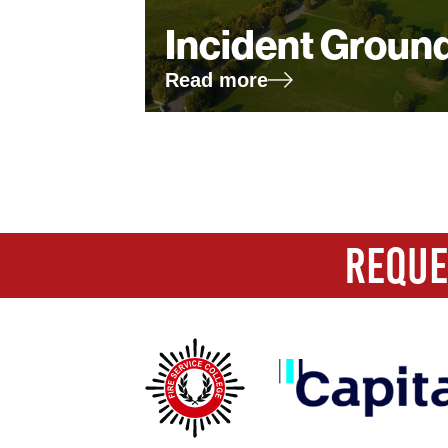
Incident Groun
Read more
First name
*
REQUE
Last name
*
Company
*
Email
*