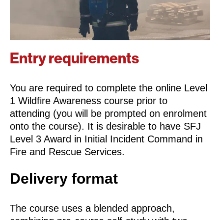
Entry requirements
You are required to complete the online Level
1 Wildfire Awareness course prior to
attending (you will be prompted on enrolment
onto the course). It is desirable to have SFJ
Level 3 Award in Initial Incident Command in
Fire and Rescue Services.
Delivery format
The course uses a blended approach,