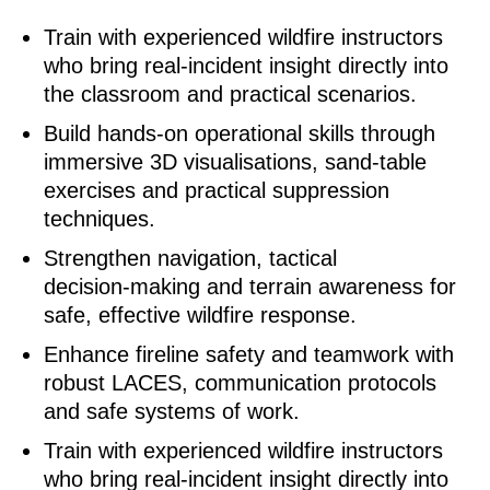
Train with experienced wildfire instructors
who bring real‑incident insight directly into
the classroom and practical scenarios.
Build hands‑on operational skills through
immersive 3D visualisations, sand‑table
exercises and practical suppression
techniques.
Strengthen navigation, tactical
decision‑making and terrain awareness for
safe, effective wildfire response.
Enhance fireline safety and teamwork with
robust LACES, communication protocols
and safe systems of work.
Train with experienced wildfire instructors
who bring real‑incident insight directly into