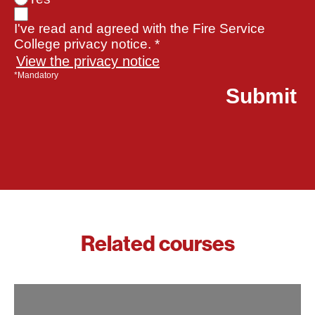
I've read and agreed with the Fire Service
College privacy notice. *
View the privacy notice
*Mandatory
Related courses