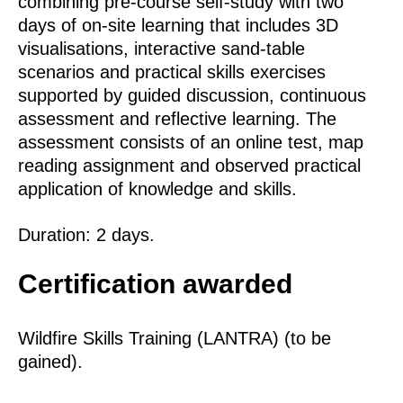
combining pre‑course self‑study with two
days of on‑site learning that includes 3D
visualisations, interactive sand‑table
scenarios and practical skills exercises
supported by guided discussion, continuous
assessment and reflective learning. The
assessment consists of an online test, map
reading assignment and observed practical
application of knowledge and skills.
Duration: 2 days.
Certification awarded
Wildfire Skills Training (LANTRA) (to be
gained).