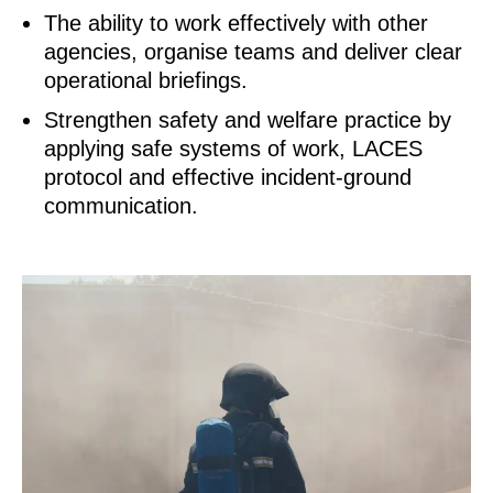
The ability to work effectively with other
agencies, organise teams and deliver clear
operational briefings.
Strengthen safety and welfare practice by
applying safe systems of work, LACES
protocol and effective incident‑ground
communication.