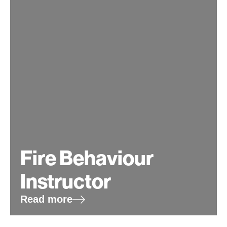
Fire Behaviour
Instructor
Read more