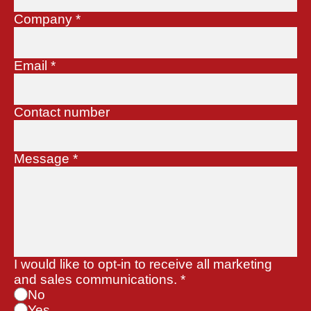
Company
*
Email
*
Contact number
Message
*
I would like to opt-in to receive all marketing
and sales communications.
*
No
Yes