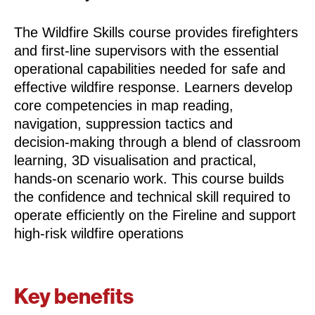
The Wildfire Skills course provides firefighters
and first‑line supervisors with the essential
operational capabilities needed for safe and
effective wildfire response. Learners develop
core competencies in map reading,
navigation, suppression tactics and
decision‑making through a blend of classroom
learning, 3D visualisation and practical,
hands‑on scenario work. This course builds
the confidence and technical skill required to
operate efficiently on the Fireline and support
high‑risk wildfire operations
Key benefits