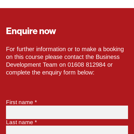
Enquire now
For further information or to make a booking
on this course please contact the Business
Development Team on 01608 812984 or
complete the enquiry form below:
First name
*
Last name
*