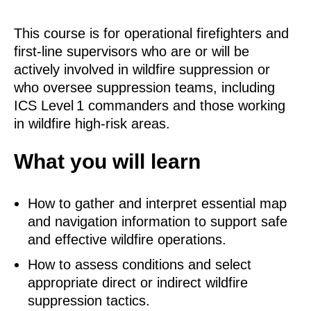
This course is for operational firefighters and
first‑line supervisors who are or will be
actively involved in wildfire suppression or
who oversee suppression teams, including
ICS Level 1 commanders and those working
in wildfire high‑risk areas.
What you will learn
How to gather and interpret essential map
and navigation information to support safe
and effective wildfire operations.
How to assess conditions and select
appropriate direct or indirect wildfire
suppression tactics.