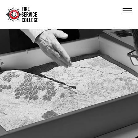
FIRE
SERVICE
COLLEGE