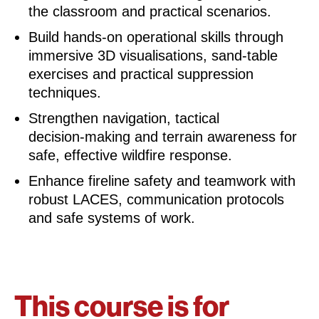
the classroom and practical scenarios.
Build hands‑on operational skills through
immersive 3D visualisations, sand‑table
exercises and practical suppression
techniques.
Strengthen navigation, tactical
decision‑making and terrain awareness for
safe, effective wildfire response.
Enhance fireline safety and teamwork with
robust LACES, communication protocols
and safe systems of work.
This course is for