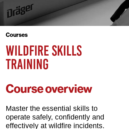
Courses
WILDFIRE SKILLS
TRAINING
Course overview
Master the essential skills to
operate safely, confidently and
effectively at wildfire incidents.