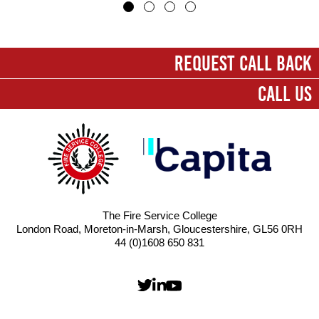
First name
*
REQUEST CALL BACK
CALL US
Last name
*
Company
*
Email
*
The Fire Service College
London Road, Moreton-in-Marsh, Gloucestershire, GL56 0RH
Contact number
44 (0)1608 650 831
Message
*