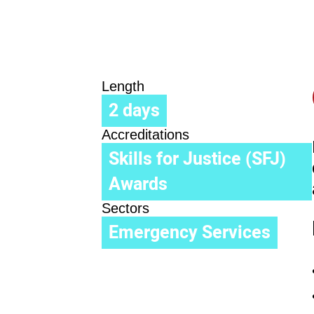
Length
2 days
Accreditations
Skills for Justice (SFJ)
Awards
Sectors
Emergency Services