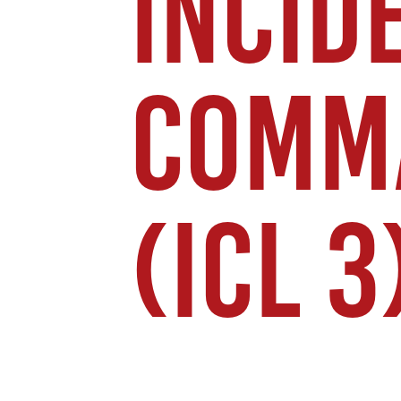
INCID
COMM
(ICL 3