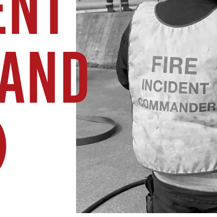
ENT
AND
)