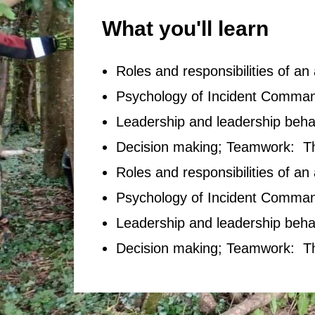
What you'll learn
Roles and responsibilities of a
Psychology of Incident Command
Leadership and leadership beha
Decision making; Teamwork: 
Roles and responsibilities of a
Psychology of Incident Command
Leadership and leadership beha
Decision making; Teamwork: 