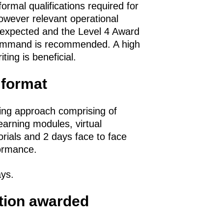
ormal qualifications required for
however relevant operational
 expected and the Level 4 Award
Command is recommended. A high
ting is beneficial.
 format
ing approach comprising of
learning modules, virtual
orials and 2 days face to face
formance.
ays.
ation awarded