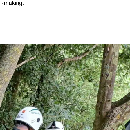
n-making.