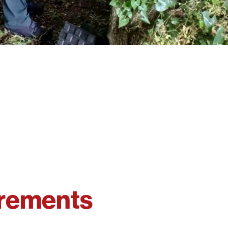
irements