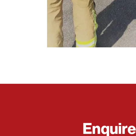
Enquir