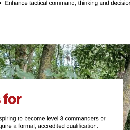
Enhance tactical command, thinking and decisio
 for
piring to become level 3 commanders or
uire a formal, accredited qualification.