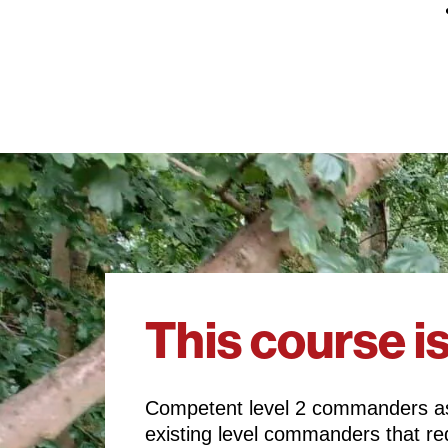
This course is
Competent level 2 commanders as
existing level commanders that req