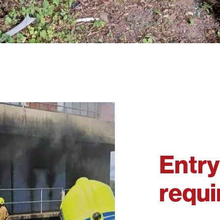
Entry
requ