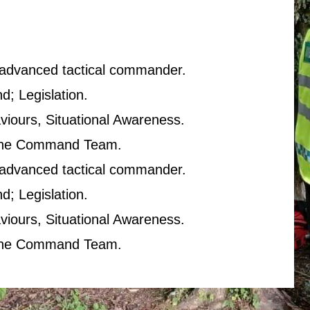
n advanced tactical commander.
; Legislation.
viours, Situational Awareness.
The Command Team.
n advanced tactical commander.
; Legislation.
viours, Situational Awareness.
The Command Team.