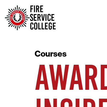
FIRE
SERVICE
COLLEGE
Courses
AWARD