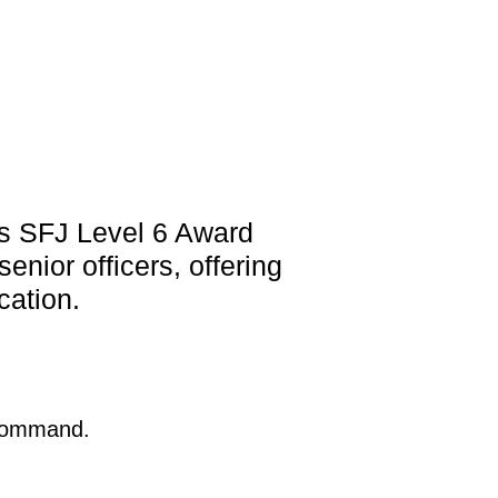
s SFJ Level 6 Award
nior officers, offering
cation.
 Command.