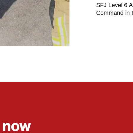
SFJ Level 6 A
Command in F
e now