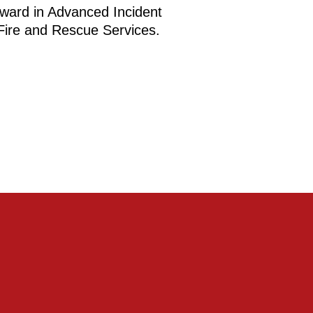
ward in Advanced Incident
ire and Rescue Services.