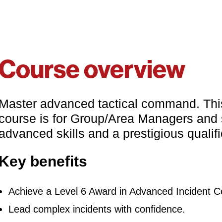
Course overview
Master advanced tactical command. Thi
course is for Group/Area Managers and se
advanced skills and a prestigious qualifi
Key benefits
Achieve a Level 6 Award in Advanced Incident
Lead complex incidents with confidence.