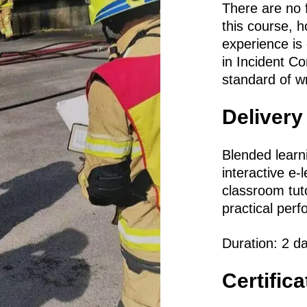
There are no f
this course, 
experience is
in Incident 
standard of wri
Delivery
Blended learn
interactive e-
classroom tut
practical per
Duration: 2 d
Certific