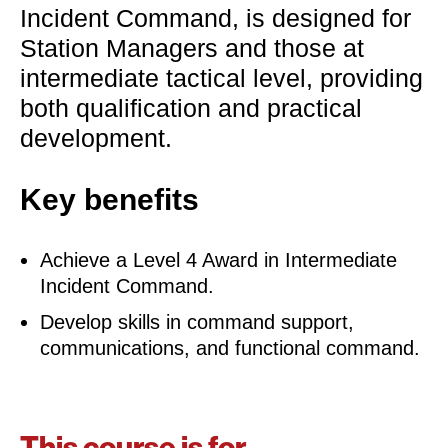
Incident Command, is designed for
Station Managers and those at
intermediate tactical level, providing
both qualification and practical
development.
Key benefits
Achieve a Level 4 Award in Intermediate
Incident Command.
Develop skills in command support,
communications, and functional command.