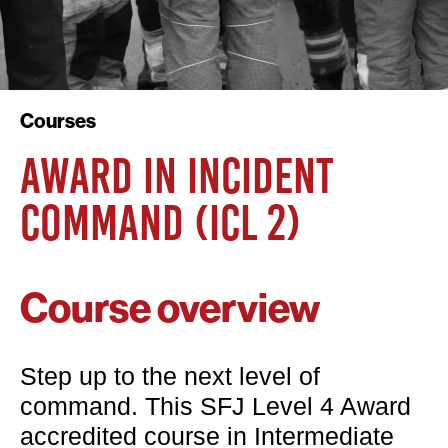
Courses
AWARD IN INCIDENT
COMMAND (ICL 2)
Course overview
Step up to the next level of
command. This SFJ Level 4 Award
accredited course in Intermediate