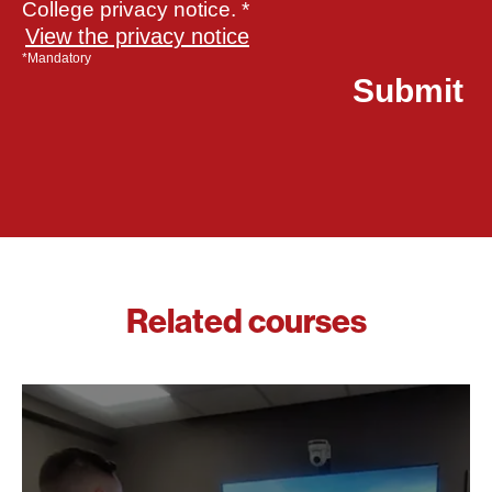
College privacy notice. *
View the privacy notice
*Mandatory
Related courses