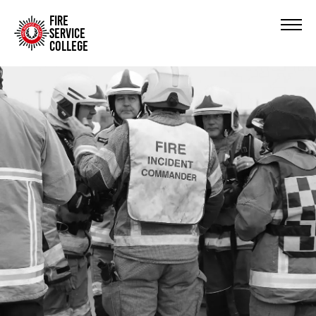
FIRE
SERVICE
COLLEGE