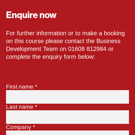
Enquire now
For further information or to make a booking
on this course please contact the Business
Development Team on 01608 812984 or
complete the enquiry form below:
First name
*
Last name
*
Company
*