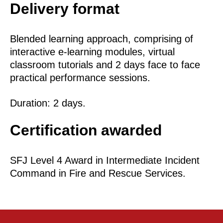
Delivery format
Blended learning approach, comprising of
interactive e-learning modules, virtual
classroom tutorials and 2 days face to face
practical performance sessions.
Duration: 2 days.
Certification awarded
SFJ Level 4 Award in Intermediate Incident
Command in Fire and Rescue Services.