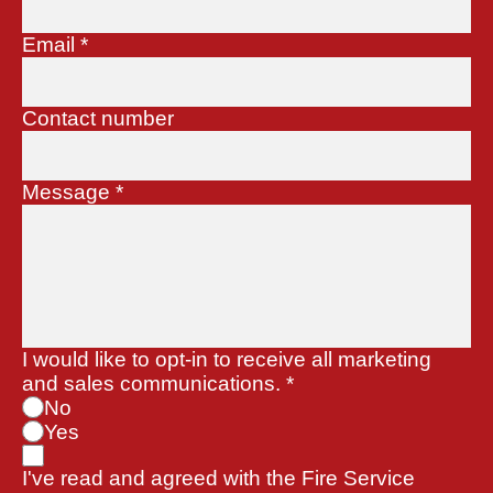
Email
*
Contact number
Message
*
I would like to opt-in to receive all marketing
and sales communications.
*
No
Yes
I've read and agreed with the Fire Service