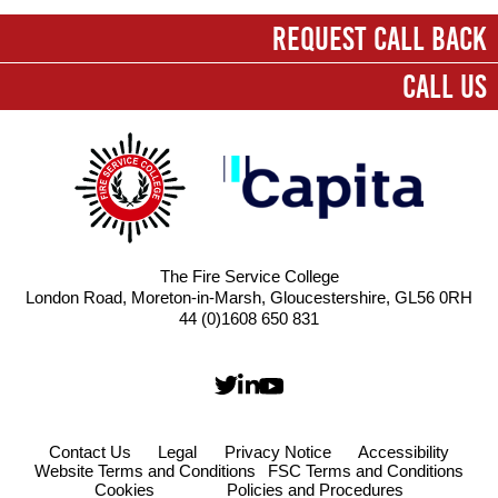
First name
*
REQUEST CALL BACK
CALL US
Last name
*
Company
*
Email
*
The Fire Service College
London Road, Moreton-in-Marsh, Gloucestershire, GL56 0RH
Contact number
44 (0)1608 650 831
Message
*
Contact Us
Legal
Privacy Notice
Accessibility
Website Terms and Conditions
FSC Terms and Conditions
Cookies
Policies and Procedures