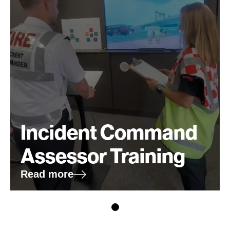
Incident Command
Assessor Training
Read more