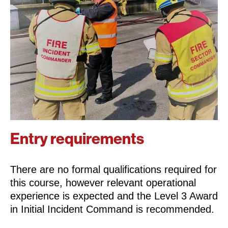
Entry requirements
There are no formal qualifications required for
this course, however relevant operational
experience is expected and the Level 3 Award
in Initial Incident Command is recommended.