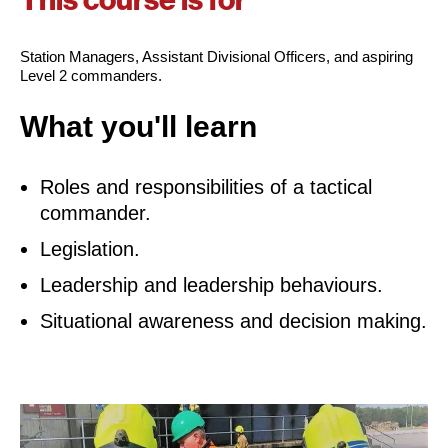
This course is for
Station Managers, Assistant Divisional Officers, and aspiring
Level 2 commanders.
What you'll learn
Roles and responsibilities of a tactical
commander.
Legislation.
Leadership and leadership behaviours.
Situational awareness and decision making.