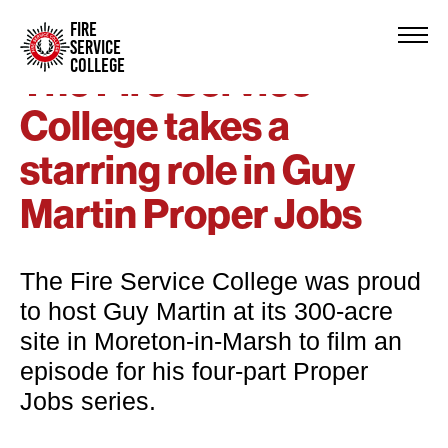
FIRE
SERVICE
COLLEGE
The Fire Service
College takes a
starring role in Guy
Martin Proper Jobs
The Fire Service College was proud
to host Guy Martin at its 300-acre
site in Moreton-in-Marsh to film an
episode for his four-part Proper
Jobs series.