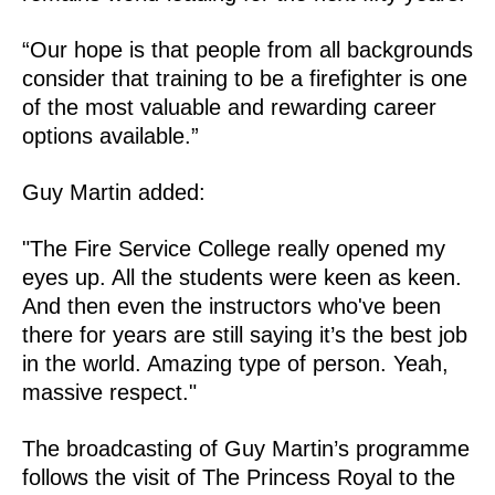
“Our hope is that people from all backgrounds
consider that training to be a firefighter is one
of the most valuable and rewarding career
options available.”
Guy Martin added:
"The Fire Service College really opened my
eyes up. All the students were keen as keen.
And then even the instructors who've been
there for years are still saying it’s the best job
in the world. Amazing type of person. Yeah,
massive respect."
The broadcasting of Guy Martin’s programme
follows the visit of The Princess Royal to the