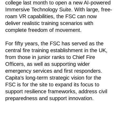
college last month to open a new AI-powered
Immersive Technology Suite. With large, free-
roam VR capabilities, the FSC can now
deliver realistic training scenarios with
complete freedom of movement.
For fifty years, the FSC has served as the
central fire training establishment in the UK,
from those in junior ranks to Chief Fire
Officers, as well as supporting wider
emergency services and first responders.
Capita’s long-term strategic vision for the
FSC is for the site to expand its focus to
support resilience frameworks, address civil
preparedness and support innovation.