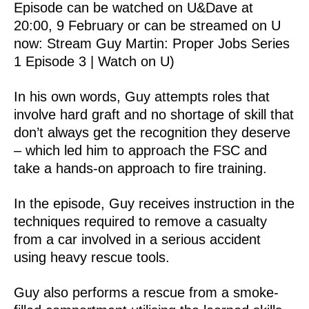
Episode can be watched on U&Dave at
20:00, 9 February or can be streamed on U
now: Stream Guy Martin: Proper Jobs Series
1 Episode 3 | Watch on U)
In his own words, Guy attempts roles that
involve hard graft and no shortage of skill that
don’t always get the recognition they deserve
– which led him to approach the FSC and
take a hands-on approach to fire training.
In the episode, Guy receives instruction in the
techniques required to remove a casualty
from a car involved in a serious accident
using heavy rescue tools.
Guy also performs a rescue from a smoke-