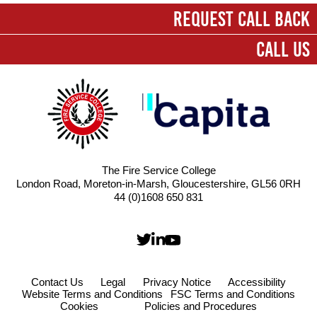
First name
*
REQUEST CALL BACK
CALL US
Last name
*
Company
*
Email
*
The Fire Service College
London Road, Moreton-in-Marsh, Gloucestershire, GL56 0RH
Contact number
44 (0)1608 650 831
Message
*
Contact Us
Legal
Privacy Notice
Accessibility
Website Terms and Conditions
FSC Terms and Conditions
Cookies
Policies and Procedures