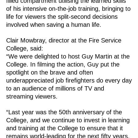
filled compartment utilising the learned skills
of his intensive on-the-job training, bringing to
life for viewers the split-second decisions
involved when saving a human life.
Clair Mowbray, director at the Fire Service
College, said:
“We were delighted to host Guy Martin at the
College. In filming the action, Guy put the
spotlight on the brave and often
underappreciated job firefighters do every day
to an audience of millions of TV and
streaming viewers.
“Last year was the 50th anniversary of the
College, and we continue to invest in learning
and training at the College to ensure that it
remains world-leading for the next fifty years.