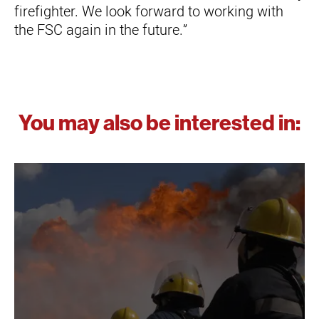
firefighter. We look forward to working with
the FSC again in the future.”
You may also be interested in: