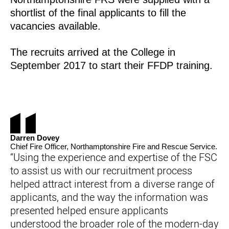
shortlist of the final applicants to fill the
vacancies available.
The recruits arrived at the College in
September 2017 to start their FFDP training.
Darren Dovey
Chief Fire Officer, Northamptonshire Fire and Rescue Service.
“Using the experience and expertise of the FSC
to assist us with our recruitment process
helped attract interest from a diverse range of
applicants, and the way the information was
presented helped ensure applicants
understood the broader role of the modern-day