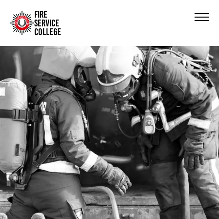
FIRE
SERVICE
COLLEGE