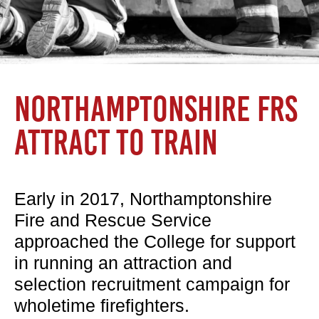
NORTHAMPTONSHIRE FRS
ATTRACT TO TRAIN
Early in 2017, Northamptonshire
Fire and Rescue Service
approached the College for support
in running an attraction and
selection recruitment campaign for
wholetime firefighters.