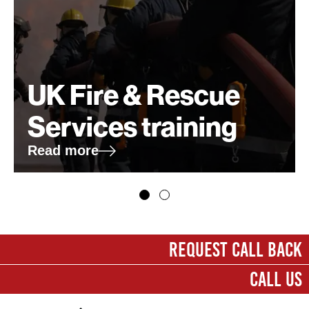
UK Fire & Rescue
Services training
Read more
First name
*
REQUEST CALL BACK
CALL US
Last name
*