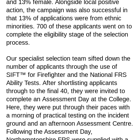
and 13% female. Alongside local positive
action, the campaign was also successful in
that 13% of applications were from ethnic
minorities. 700 of these applicants went on to
complete the eligibility stage of the selection
process.
Our specialist selection team sifted down the
number of applicants through the use of
SIFT™ for Firefighter and the National FRS
Ability Tests. After shortlisting applicants
through to the final 40, they were invited to
complete an Assessment Day at the College.
Here, they were put through their paces with
a morning of practical testing on the incident
ground and an afternoon Assessment Centre.
Following the Assessment Day,
Northamptonshire FRS were supplied with a