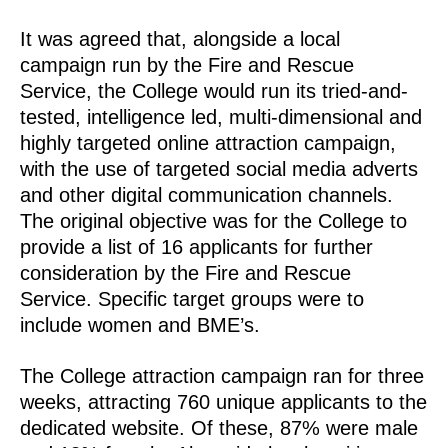
It was agreed that, alongside a local
campaign run by the Fire and Rescue
Service, the College would run its tried-and-
tested, intelligence led, multi-dimensional and
highly targeted online attraction campaign,
with the use of targeted social media adverts
and other digital communication channels.
The original objective was for the College to
provide a list of 16 applicants for further
consideration by the Fire and Rescue
Service. Specific target groups were to
include women and BME’s.
The College attraction campaign ran for three
weeks, attracting 760 unique applicants to the
dedicated website. Of these, 87% were male